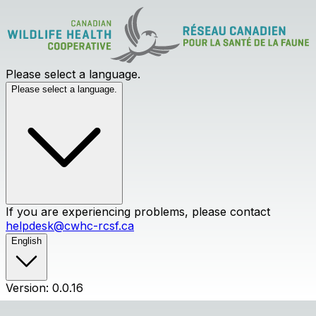
Please select a language.
Please select a language.
If you are experiencing problems, please contact
helpdesk@cwhc-rcsf.ca
English
Version: 0.0.16